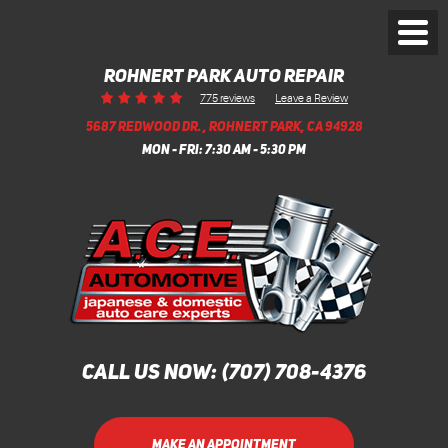
Toggl
Menu
ROHNERT PARK AUTO REPAIR
Leave a Review
775 reviews
5687 REDWOOD DR.
,
ROHNERT PARK, CA 94928
MON - FRI: 7:30 AM - 5:30 PM
CALL US NOW:
(707) 708-4376
MAKE AN APPOINTMENT