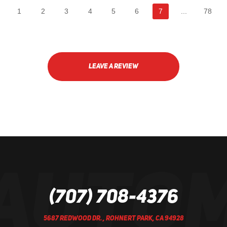
1
2
3
4
5
6
7
...
78
LEAVE A REVIEW
(707) 708-4376
5687 REDWOOD DR.
,
ROHNERT PARK, CA 94928