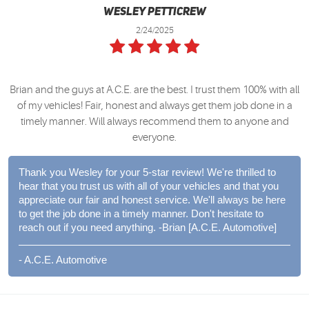
Wesley Petticrew
2/24/2025
Brian and the guys at A.C.E. are the best. I trust them 100% with all
of my vehicles! Fair, honest and always get them job done in a
timely manner. Will always recommend them to anyone and
everyone.
Thank you Wesley for your 5-star review! We're thrilled to
hear that you trust us with all of your vehicles and that you
appreciate our fair and honest service. We'll always be here
to get the job done in a timely manner. Don't hesitate to
reach out if you need anything. -Brian [A.C.E. Automotive]
- A.C.E. Automotive