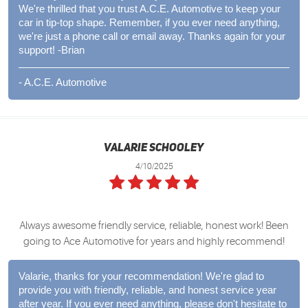
We're thrilled that you trust A.C.E. Automotive to keep your
car in tip-top shape. Remember, if you ever need anything,
we're just a phone call or email away. Thanks again for your
support! -Brian
- A.C.E. Automotive
Valarie Schooley
4/10/2025
Always awesome friendly service, reliable, honest work! Been
going to Ace Automotive for years and highly recommend!
Valarie, thanks for your recommendation! We're glad to
provide you with friendly, reliable, and honest service year
after year. If you ever need anything, please don't hesitate to