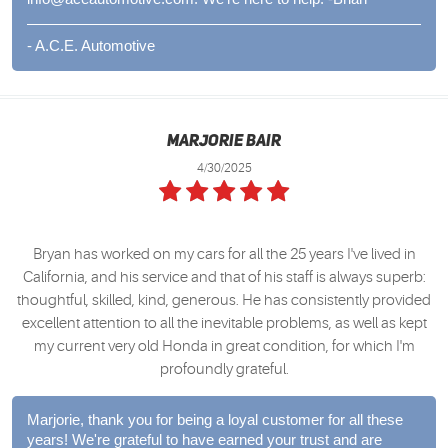
- A.C.E. Automotive
Marjorie Bair
4/30/2025
Bryan has worked on my cars for all the 25 years I've lived in
California, and his service and that of his staff is always superb:
thoughtful, skilled, kind, generous. He has consistently provided
excellent attention to all the inevitable problems, as well as kept
my current very old Honda in great condition, for which I'm
profoundly grateful.
Marjorie, thank you for being a loyal customer for all these
years! We're grateful to have earned your trust and are