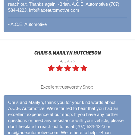
reach out. Thanks again! -Brian, A.C.E. Automotive (707)
584-4223,
info@aceautomotive.com
- A.C.E. Automotive
Chris & Marilyn Hutcheson
4/3/2025
Excellent trustworthy Shop!
Chris and Marilyn, thank you for your kind words about
A.C.E. Automotive! We're thrilled to hear that you had an
excellent experience at our shop. If you have any further
questions or need any assistance with your vehicle, please
don't hesitate to reach out to us at (707) 584-4223 or
info@aceautomotive.com
. We're here to help! -Brian