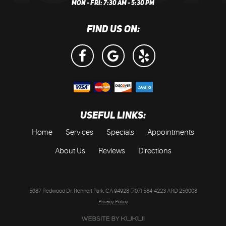
MON - FRI: 7:30 AM - 5:30 PM
FIND US ON:
USEFUL LINKS:
Home
Services
Specials
Appointments
About Us
Reviews
Directions
5687 Redwood Dr. Rohnert Park, CA 94928 (707) 584-4223 ARD 256008
Privacy Policy