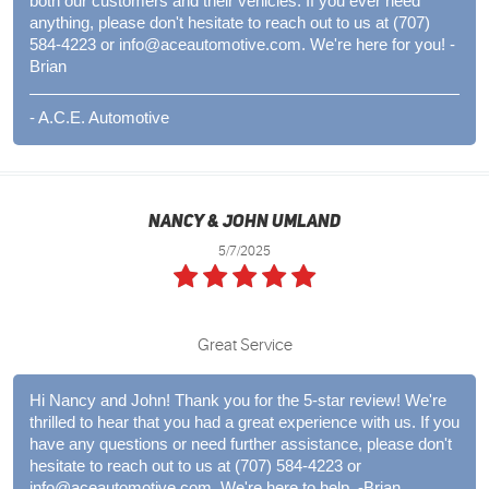
both our customers and their vehicles. If you ever need
anything, please don't hesitate to reach out to us at (707)
584-4223 or
info@aceautomotive.com
. We're here for you! -
Brian
- A.C.E. Automotive
Nancy & John Umland
5/7/2025
Great Service
Hi Nancy and John! Thank you for the 5-star review! We're
thrilled to hear that you had a great experience with us. If you
have any questions or need further assistance, please don't
hesitate to reach out to us at (707) 584-4223 or
info@aceautomotive.com
. We're here to help. -Brian