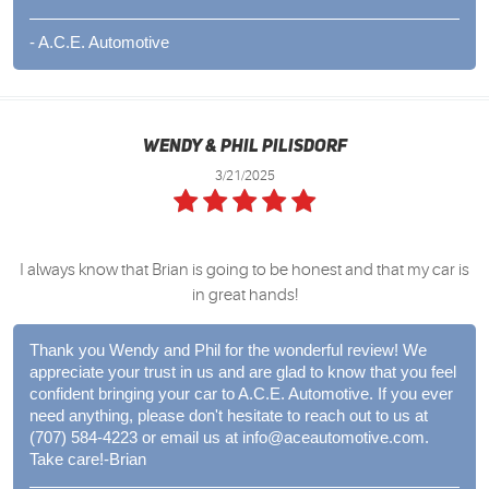
- A.C.E. Automotive
Wendy & Phil Pilisdorf
3/21/2025
I always know that Brian is going to be honest and that my car is
in great hands!
Thank you Wendy and Phil for the wonderful review! We
appreciate your trust in us and are glad to know that you feel
confident bringing your car to A.C.E. Automotive. If you ever
need anything, please don't hesitate to reach out to us at
(707) 584-4223 or email us at
info@aceautomotive.com
.
Take care!-Brian