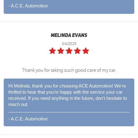
- A.C.E. Automotive
Melinda Evans
3/4/2025
Thank you for taking such good care of my car.
Hi Melinda, thank you for choosing ACE Automotive! We're
thrilled to hear that you're happy with the service your car
received. If you need anything in the future, don't hesitate to
reach out.
- A.C.E. Automotive