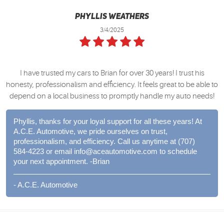
Phyllis Weathers
3/4/2025
I have trusted my cars to Brian for over 30 years! I trust his
honesty, professionalism and efficiency. It feels great to be able to
depend on a local business to promptly handle my auto needs!
Phyllis, thanks for your loyal support for all these years! At
A.C.E. Automotive, we pride ourselves on trust,
professionalism, and efficiency. Call us anytime at (707)
584-4223 or email
info@aceautomotive.com
to schedule
your next appointment. -Brian
- A.C.E. Automotive