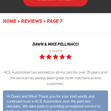
HOME
REVIEWS
PAGE 7
Dawn & Mike Pellinacci
5/14/2025
ACE Automotive has worked on all my cars for over 20 years and
the service has always been great (both mechanical and
customer).
Hi Dawn and Mike! Thank you for your kind words and
continued trust in ACE Automotive over the past two
decades. We take pride in providing exceptional service to