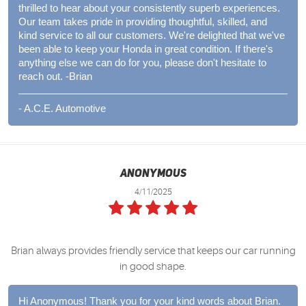
thrilled to hear about your consistently superb experiences.
Our team takes pride in providing thoughtful, skilled, and
kind service to all our customers. We're delighted that we've
been able to keep your Honda in great condition. If there's
anything else we can do for you, please don't hesitate to
reach out. -Brian
- A.C.E. Automotive
Anonymous
4/11/2025
Brian always provides friendly service that keeps our car running
in good shape.
Hi Anonymous! Thank you for your kind words about Brian.