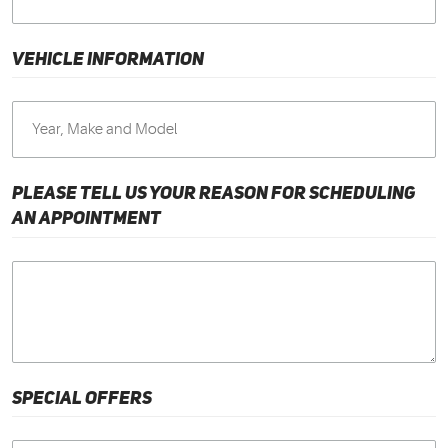
VEHICLE INFORMATION
PLEASE TELL US YOUR REASON FOR SCHEDULING
AN APPOINTMENT
SPECIAL OFFERS