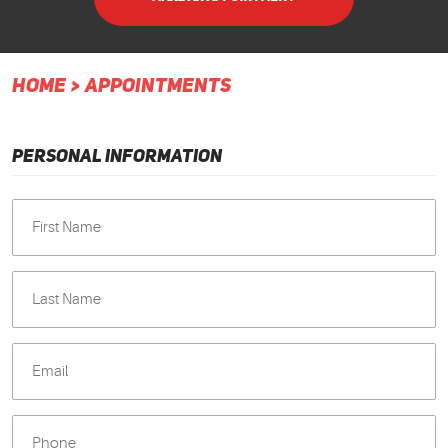
HOME
APPOINTMENTS
PERSONAL INFORMATION