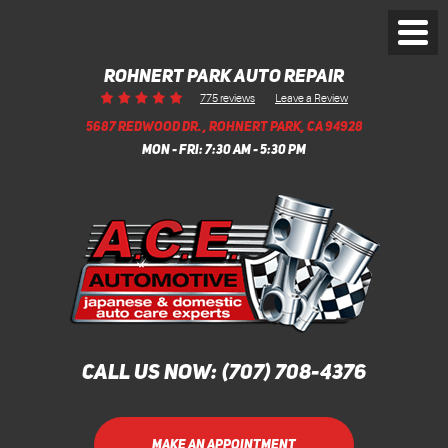
Toggl
Menu
ROHNERT PARK AUTO REPAIR
Leave a Review
775 reviews
5687 REDWOOD DR.
,
ROHNERT PARK, CA 94928
MON - FRI: 7:30 AM - 5:30 PM
CALL US NOW:
(707) 708-4376
MAKE AN APPOINTMENT