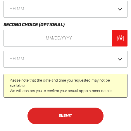
Second Choice (optional)
Please note that the date and time you requested may not be
available.
We will contact you to confirm your actual appointment details.