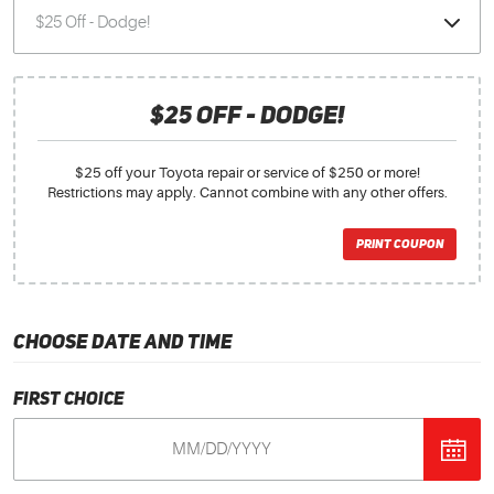
$25 OFF - DODGE!
$25 off your Toyota repair or service of $250 or more!
Restrictions may apply. Cannot combine with any other offers.
PRINT COUPON
CHOOSE DATE AND TIME
First Choice