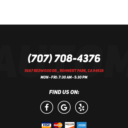
(707) 708-4376
5687 REDWOOD DR.
,
ROHNERT PARK, CA 94928
MON - FRI: 7:30 AM - 5:30 PM
FIND US ON: