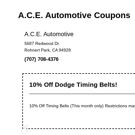
A.C.E. Automotive Coupons
A.C.E. Automotive
5687 Redwood Dr.
Rohnert Park, CA 94928
(707) 708-4376
10% Off Dodge Timing Belts!
10% Off Timing Belts (This month only) Restrictions ma